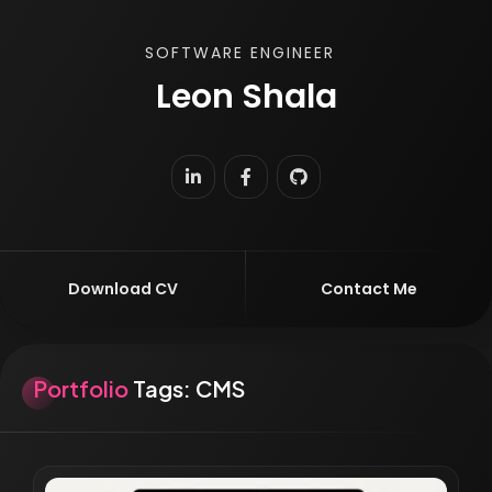
SOFTWARE ENGINEER
Leon Shala
|
Download CV
Contact Me
Portfolio
Tags:
CMS