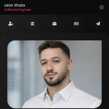
Leon Shala
Software Engineer